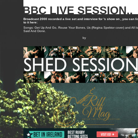
BBC LIVE SESSION..
Broadcast 2000 recorded a live set and interview for 's show on , you can li
to it here:
Songs: Get Up And Go, Rouse Your Bones, Us (Regina Spektor cover) and All Is
Said And Done.
by