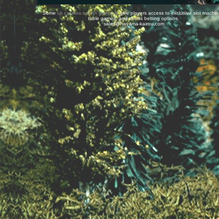
Some
uk casinos not on gamstop
give players access to exclusive slot machin
table games, and sports betting options.
sales@hayama-kairou.com